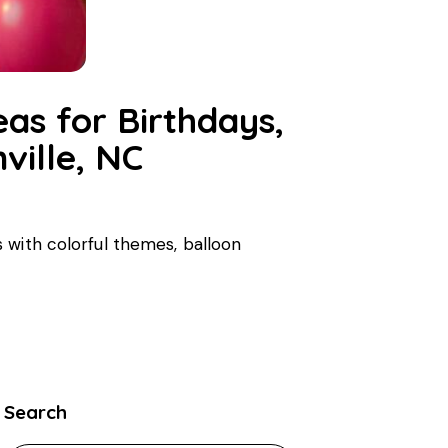
eas for Birthdays,
ville, NC
 with colorful themes, balloon
Search