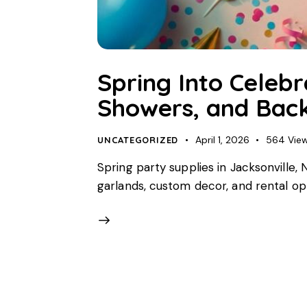
Spring Into Celebr
Showers, and Back
April 1, 2026
564
Vie
UNCATEGORIZED
Spring party supplies in Jacksonville
garlands, custom decor, and rental opti