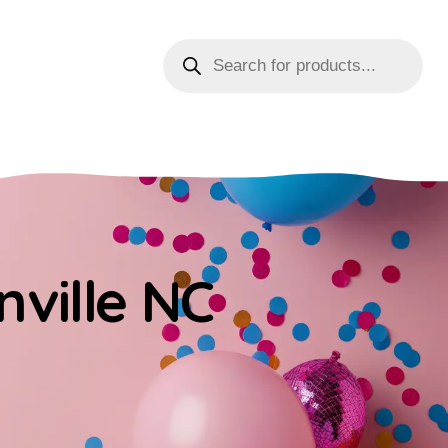
nville NC