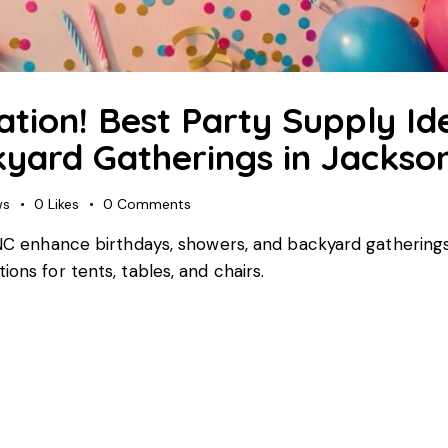
ation! Best Party Supply Id
yard Gatherings in Jackson
ws
0
Likes
0
Comments
, NC enhance birthdays, showers, and backyard gatherings
ons for tents, tables, and chairs.