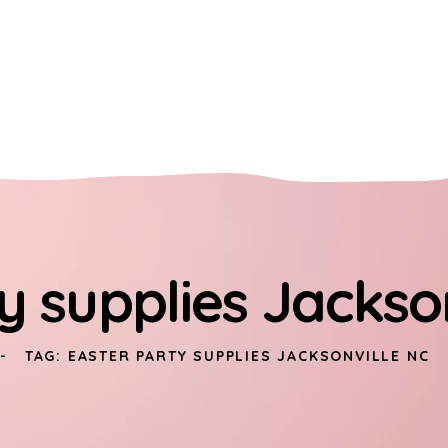
y supplies Jackso
TAG: EASTER PARTY SUPPLIES JACKSONVILLE NC