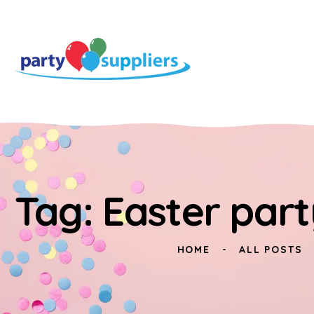
Tag: Easter part
HOME
ALL POSTS