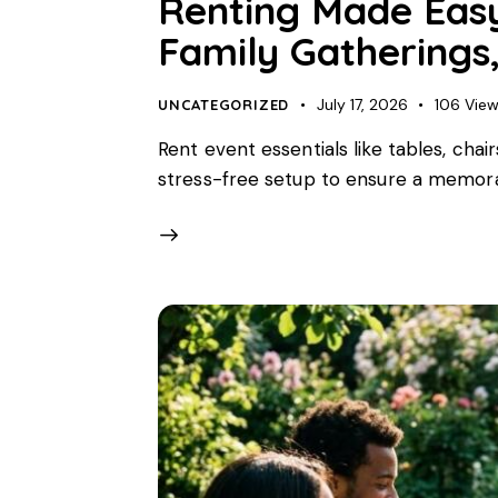
Renting Made Easy 
Family Gatherings,
July 17, 2026
106
Vie
UNCATEGORIZED
Rent event essentials like tables, chai
stress-free setup to ensure a memora