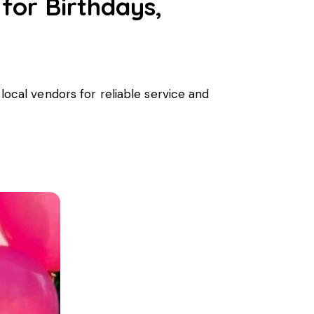
 for Birthdays,
 local vendors for reliable service and