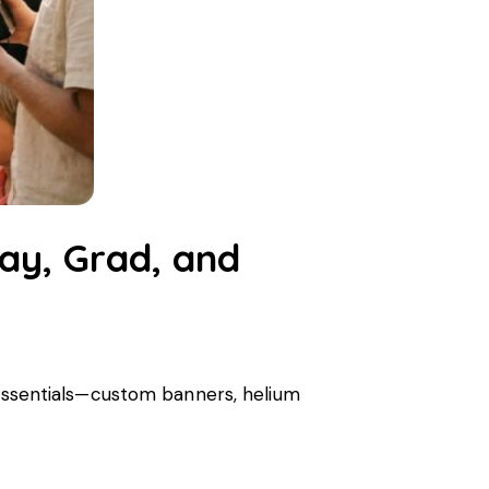
day, Grad, and
y essentials—custom banners, helium