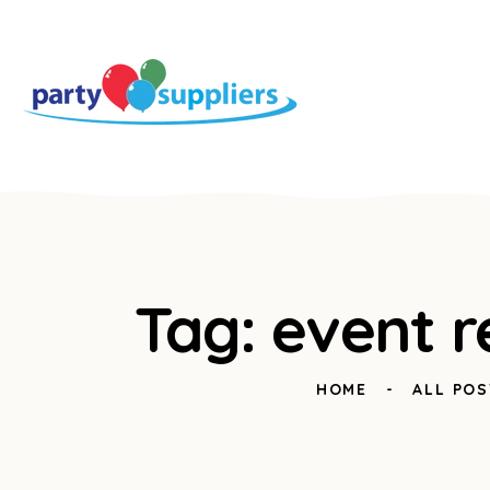
Tag: event r
HOME
ALL POS