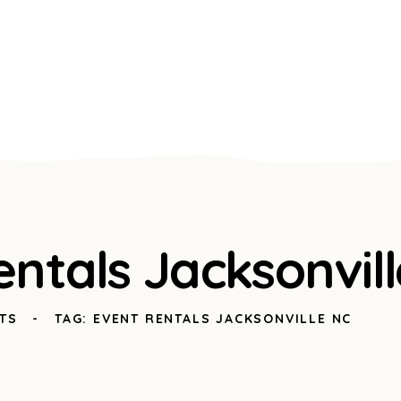
entals Jacksonvil
TS
TAG: EVENT RENTALS JACKSONVILLE NC