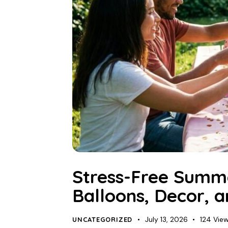
Stress-Free Summe
Balloons, Decor, 
July 13, 2026
124
Vie
UNCATEGORIZED