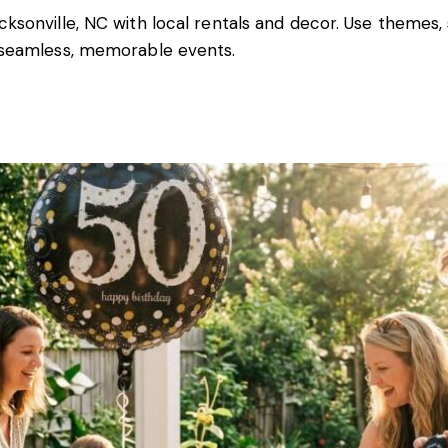
cksonville, NC with local rentals and decor. Use themes,
r seamless, memorable events.