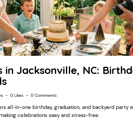
s in Jacksonville, NC: Birth
ls
ws
0
Likes
0
Comments
fers all-in-one birthday, graduation, and backyard part
making celebrations easy and stress-free.