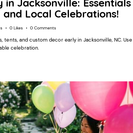
in Jacksonville: Essentials
 and Local Celebrations!
ws
0
Likes
0
Comments
rs, tents, and custom decor early in Jacksonville, NC. Use
ble celebration.