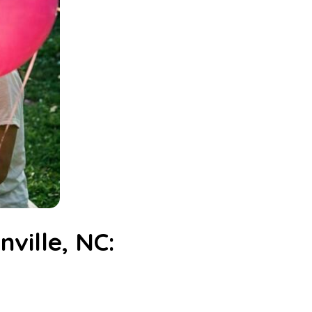
ville, NC: