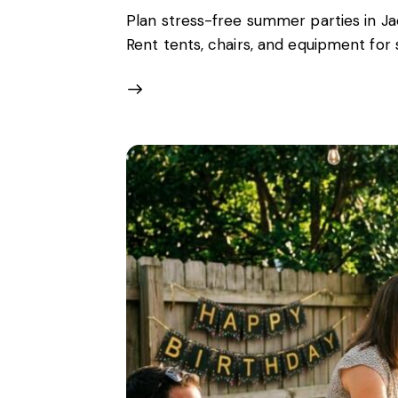
Plan stress-free summer parties in Ja
Rent tents, chairs, and equipment fo