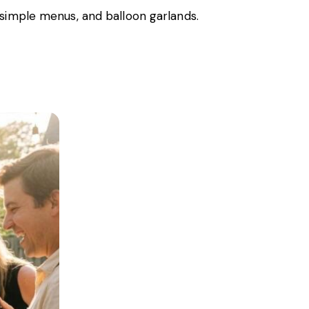
 simple menus, and balloon garlands.