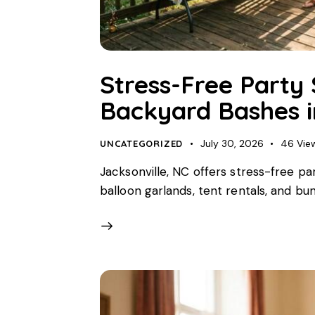
Stress-Free Party 
Backyard Bashes i
July 30, 2026
46
Vie
UNCATEGORIZED
Jacksonville, NC offers stress-free pa
balloon garlands, tent rentals, and bu