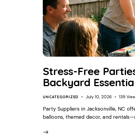
Stress-Free Partie
Backyard Essentia
July 10, 2026
139
Vie
UNCATEGORIZED
Party Suppliers in Jacksonville, NC of
balloons, themed decor, and rentals—