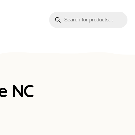
le NC