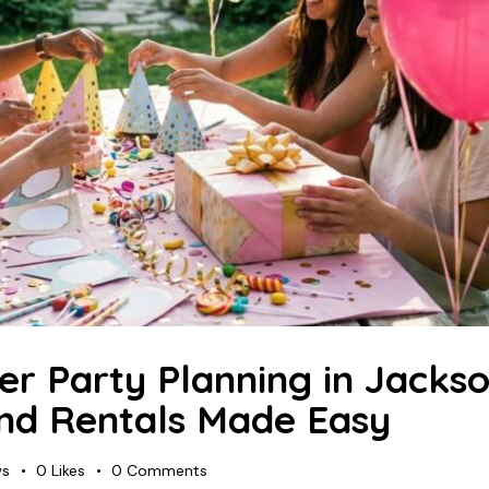
r Party Planning in Jackson
and Rentals Made Easy
ws
0
Likes
0
Comments