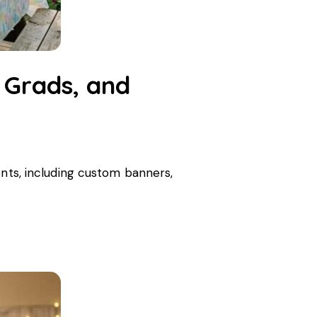
 Grads, and
ents, including custom banners,