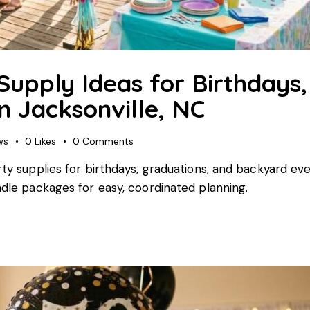
Supply Ideas for Birthdays,
n Jacksonville, NC
ws
0
Likes
0
Comments
rty supplies for birthdays, graduations, and backyard ev
ndle packages for easy, coordinated planning.