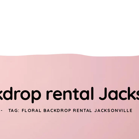
kdrop rental Jack
TAG: FLORAL BACKDROP RENTAL JACKSONVILLE