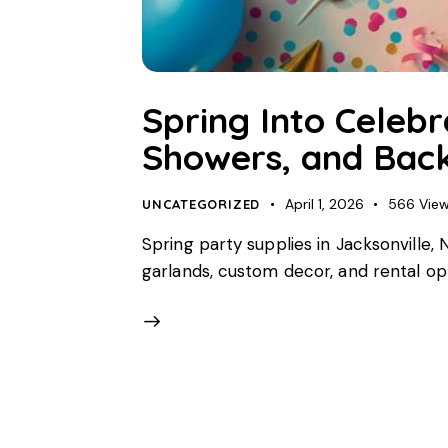
Spring Into Celebr
Showers, and Back
April 1, 2026
566
Vie
UNCATEGORIZED
Spring party supplies in Jacksonville
garlands, custom decor, and rental opti