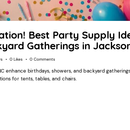
ation! Best Party Supply Id
yard Gatherings in Jackson
ws
0
Likes
0
Comments
, NC enhance birthdays, showers, and backyard gatherings
ons for tents, tables, and chairs.