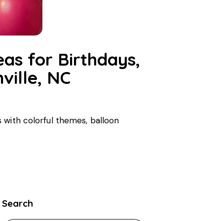
eas for Birthdays,
ville, NC
 with colorful themes, balloon
Search