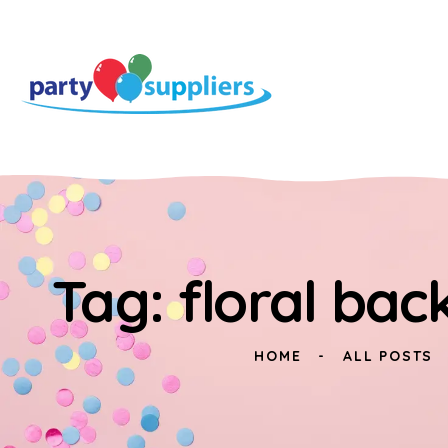
Tag: floral bac
HOME
ALL POSTS