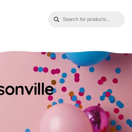
sonville