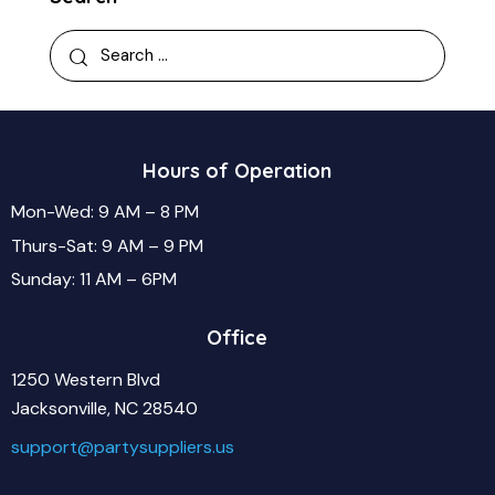
Hours of Operation
Mon-Wed: 9 AM – 8 PM
Thurs-Sat: 9 AM – 9 PM
Sunday: 11 AM – 6PM
Office
1250 Western Blvd
Jacksonville, NC 28540
support@partysuppliers.us