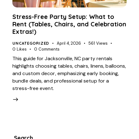
Stress-Free Party Setup: What to
Rent (Tables, Chairs, and Celebration
Extras!)
UNCATEGORIZED
April 4, 2026
561
Views
0
Likes
0
Comments
This guide for Jacksonville, NC party rentals
highlights choosing tables, chairs, linens, balloons,
and custom decor, emphasizing early booking,
bundle deals, and professional setup for a
stress-free event.
Search