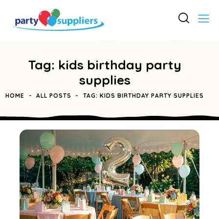
Tag: kids birthday party
supplies
HOME
ALL POSTS
TAG: KIDS BIRTHDAY PARTY SUPPLIES