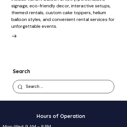
signage, eco-friendly decor, interactive setups,
themed rentals, custom cake toppers, helium
balloon styles, and convenient rental services for
unforgettable events.
Search
Search
for:
Hours of Operation
Mon-Wed: 9 AM – 8 PM