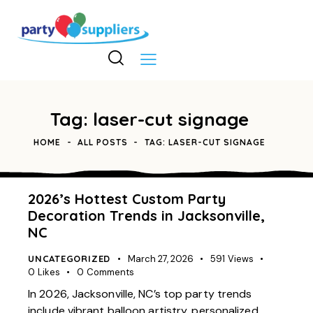
Tag: laser-cut signage
HOME
ALL POSTS
TAG: LASER-CUT SIGNAGE
2026’s Hottest Custom Party
Decoration Trends in Jacksonville,
NC
UNCATEGORIZED
March 27, 2026
591
Views
0
Likes
0
Comments
In 2026, Jacksonville, NC’s top party trends
include vibrant balloon artistry, personalized