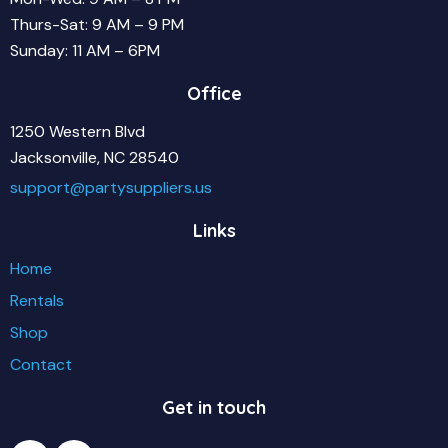
Thurs-Sat: 9 AM – 9 PM
Sunday: 11 AM – 6PM
Office
1250 Western Blvd
Jacksonville, NC 28540
support@partysuppliers.us
Links
Home
Rentals
Shop
Contact
Get in touch