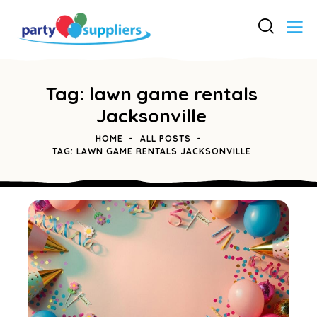
Tag: lawn game rentals
Jacksonville
HOME
ALL POSTS
TAG: LAWN GAME RENTALS JACKSONVILLE