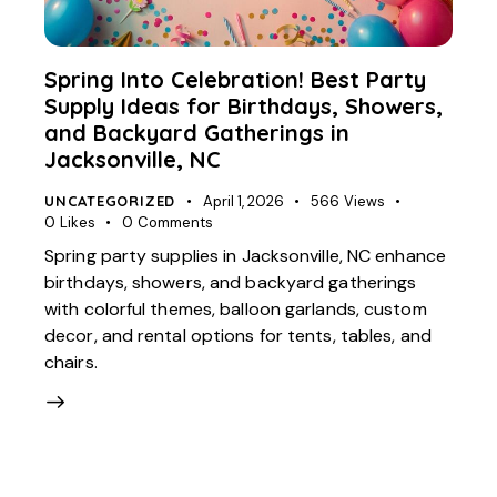
Spring Into Celebration! Best Party
Supply Ideas for Birthdays, Showers,
and Backyard Gatherings in
Jacksonville, NC
UNCATEGORIZED
April 1, 2026
566
Views
0
Likes
0
Comments
Spring party supplies in Jacksonville, NC enhance
birthdays, showers, and backyard gatherings
with colorful themes, balloon garlands, custom
decor, and rental options for tents, tables, and
chairs.