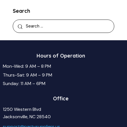
Search
Hours of Operation
Mon-Wed: 9 AM – 8 PM
Thurs-Sat: 9 AM – 9 PM
Sunday: 11 AM – 6PM
Office
1250 Western Blvd
Jacksonville, NC 28540
support@partysuppliers.us