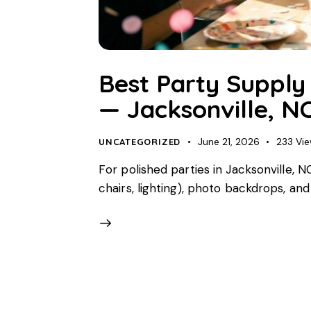
Best Party Supply 
— Jacksonville, N
June 21, 2026
233
Vi
UNCATEGORIZED
For polished parties in Jacksonville, 
chairs, lighting), photo backdrops, an