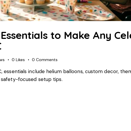
Essentials to Make Any Cel
C
ews
0
Likes
0
Comments
NC, essentials include helium balloons, custom decor, the
d safety-focused setup tips.