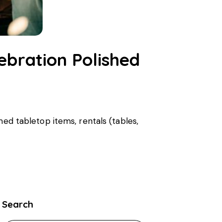
ebration Polished
med tabletop items, rentals (tables,
Search