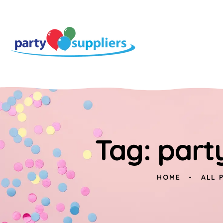
Tag: part
HOME
ALL 