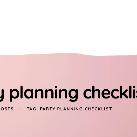
y planning checkli
POSTS
TAG: PARTY PLANNING CHECKLIST