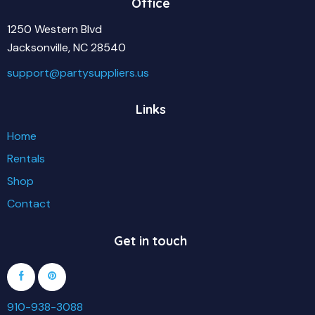
Office
1250 Western Blvd
Jacksonville, NC 28540
support@partysuppliers.us
Links
Home
Rentals
Shop
Contact
Get in touch
910-938-3088