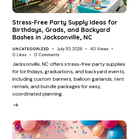
Stress-Free Party Supply Ideas for
Birthdays, Grads, and Backyard
Bashes in Jacksonville, NC
UNCATEGORIZED
July 30, 2026
40
Views
0
Likes
0
Comments
Jacksonville, NC offers stress-free party supplies
for birthdays, graduations, and backyard events,
including custom banners, balloon garlands, tent
rentals, and bundle packages for easy,
coordinated planning.