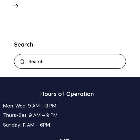
Search
Hours of Operation
Mon-Wed: 9 AM – 8 PM
Thurs-Sat: 9 AM – 9 PM
Sunday: 11 AM – 6PM