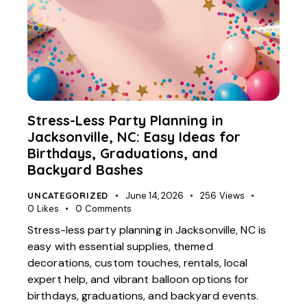
Stress-Less Party Planning in
Jacksonville, NC: Easy Ideas for
Birthdays, Graduations, and
Backyard Bashes
UNCATEGORIZED
June 14, 2026
256
Views
0
Likes
0
Comments
Stress-less party planning in Jacksonville, NC is
easy with essential supplies, themed
decorations, custom touches, rentals, local
expert help, and vibrant balloon options for
birthdays, graduations, and backyard events.