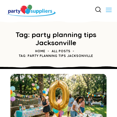
Tag: party planning tips
Jacksonville
HOME
ALL POSTS
TAG: PARTY PLANNING TIPS JACKSONVILLE