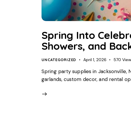
Spring Into Celebr
Showers, and Back
April 1, 2026
570
Vie
UNCATEGORIZED
Spring party supplies in Jacksonville
garlands, custom decor, and rental opti