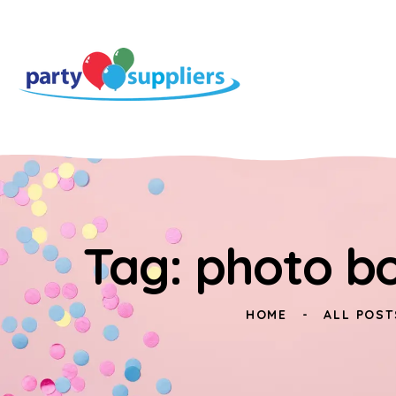
Tag: photo bo
HOME
ALL POST