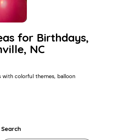
eas for Birthdays,
ville, NC
 with colorful themes, balloon
Search