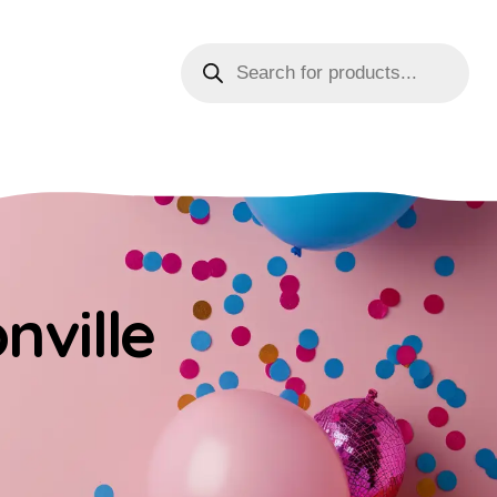
nville