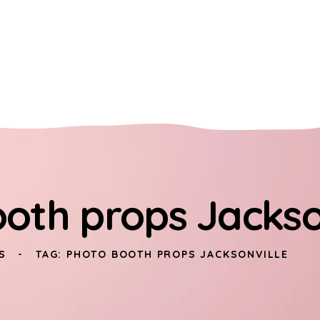
oth props Jackso
S
TAG: PHOTO BOOTH PROPS JACKSONVILLE