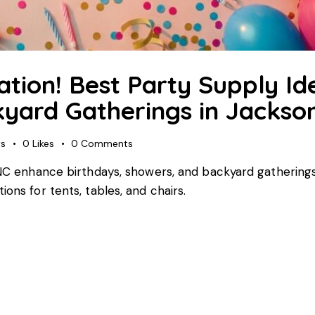
ation! Best Party Supply Id
yard Gatherings in Jackson
ws
0
Likes
0
Comments
, NC enhance birthdays, showers, and backyard gatherings
ons for tents, tables, and chairs.