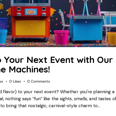
o Your Next Event with Our
e Machines!
ws
0
Likes
0
Comments
nd flavor) to your next event? Whether you're planning a 
, nothing says “fun” like the sights, smells, and tastes o
to bring that nostalgic, carnival-style charm to…