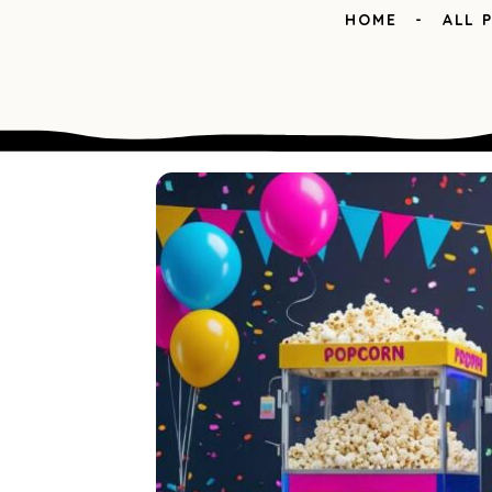
HOME
ALL 