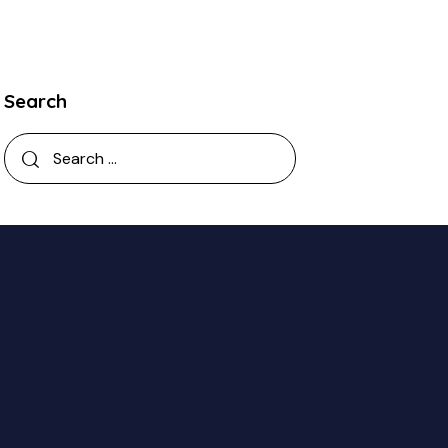
Search
Search
for: