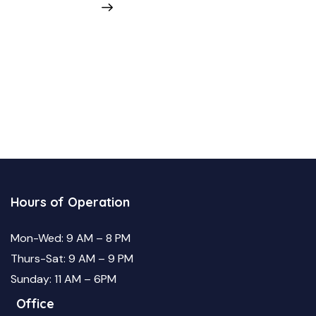
Hours of Operation
Mon-Wed: 9 AM – 8 PM
Thurs-Sat: 9 AM – 9 PM
Sunday: 11 AM – 6PM
Office