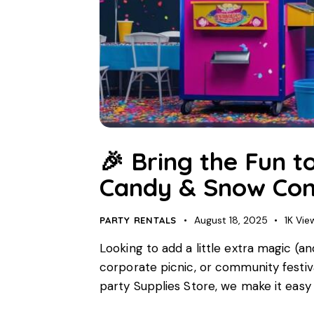
🎉 Bring the Fun t
Candy & Snow Con
August 18, 2025
1K
Vie
PARTY RENTALS
Looking to add a little extra magic (a
corporate picnic, or community festival
party Supplies Store, we make it easy 