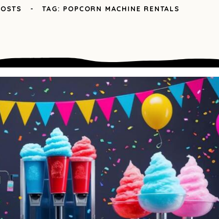
POSTS
TAG: POPCORN MACHINE RENTALS