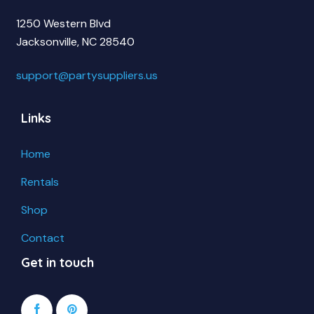
1250 Western Blvd
Jacksonville, NC 28540
support@partysuppliers.us
Links
Home
Rentals
Shop
Contact
Get in touch