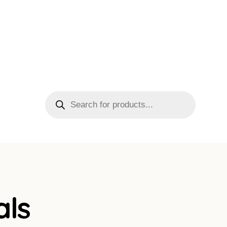
Products
search
als