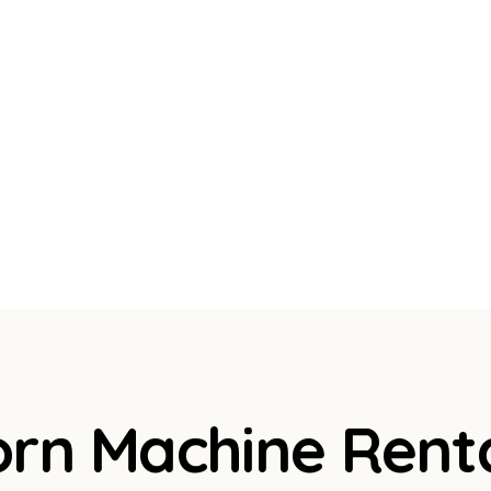
orn Machine Rent