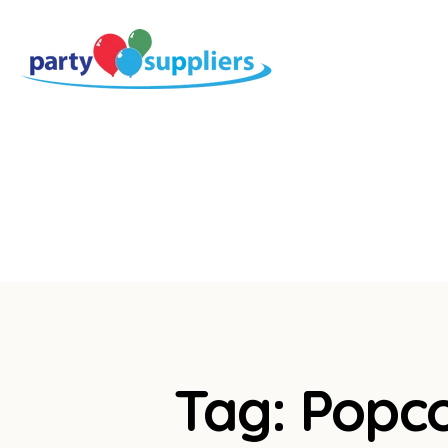
Tag: Popc