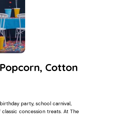
 Popcorn, Cotton
birthday party, school carnival,
f classic concession treats. At The