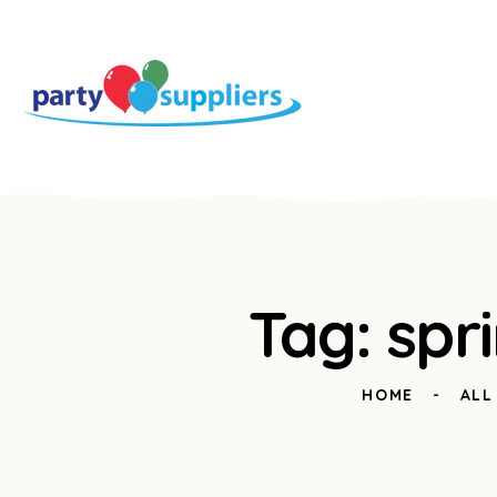
Tag: spr
HOME
ALL