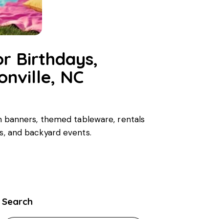
r Birthdays,
nville, NC
tom banners, themed tableware, rentals
rs, and backyard events.
Search