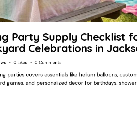
g Party Supply Checklist fo
yard Celebrations in Jackso
ews
0
Likes
0
Comments
ring parties covers essentials like helium balloons, cus
 yard games, and personalized decor for birthdays, showe