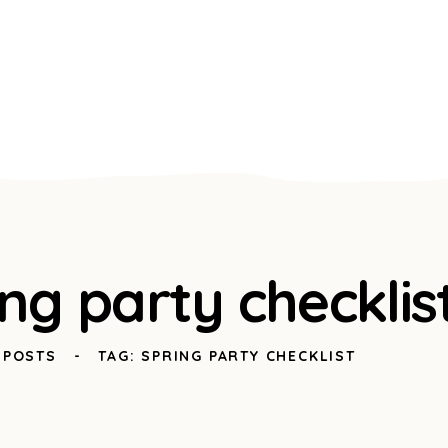
ing party checklis
 POSTS
TAG: SPRING PARTY CHECKLIST