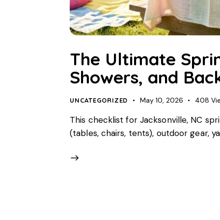
The Ultimate Sprin
Showers, and Back
May 10, 2026
408
Vi
UNCATEGORIZED
This checklist for Jacksonville, NC sp
(tables, chairs, tents), outdoor gear,