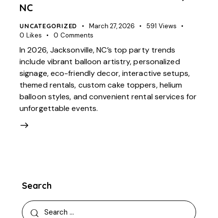
NC
UNCATEGORIZED
March 27, 2026
591
Views
0
Likes
0
Comments
In 2026, Jacksonville, NC’s top party trends
include vibrant balloon artistry, personalized
signage, eco-friendly decor, interactive setups,
themed rentals, custom cake toppers, helium
balloon styles, and convenient rental services for
unforgettable events.
Search
Search
for: