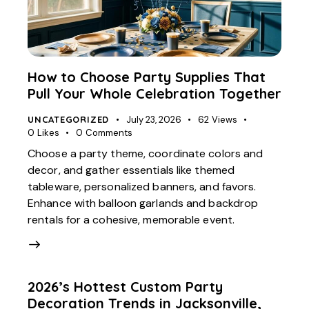
How to Choose Party Supplies That
Pull Your Whole Celebration Together
UNCATEGORIZED
July 23, 2026
62
Views
0
Likes
0
Comments
Choose a party theme, coordinate colors and
decor, and gather essentials like themed
tableware, personalized banners, and favors.
Enhance with balloon garlands and backdrop
rentals for a cohesive, memorable event.
2026’s Hottest Custom Party
Decoration Trends in Jacksonville,