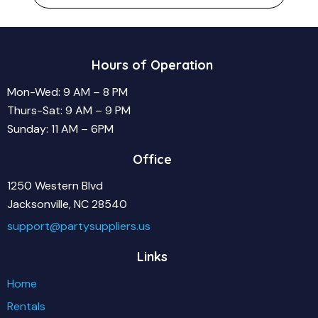
Hours of Operation
Mon-Wed: 9 AM – 8 PM
Thurs-Sat: 9 AM – 9 PM
Sunday: 11 AM – 6PM
Office
1250 Western Blvd
Jacksonville, NC 28540
support@partysuppliers.us
Links
Home
Rentals