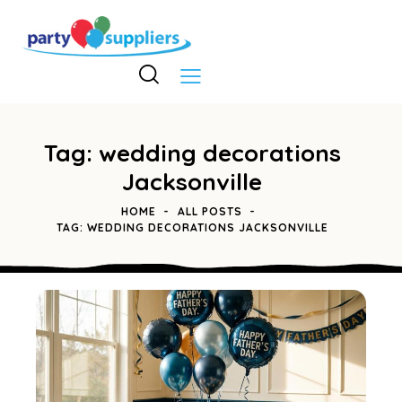
Tag: wedding decorations
Jacksonville
HOME
ALL POSTS
TAG: WEDDING DECORATIONS JACKSONVILLE