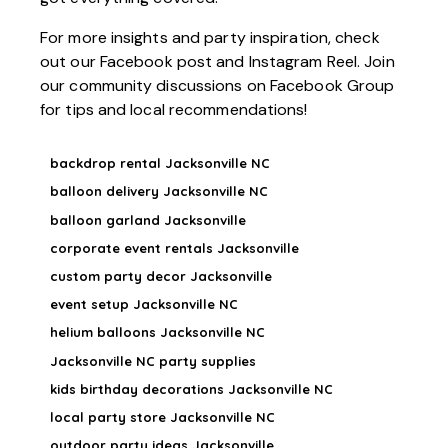
For more insights and party inspiration, check
out our
Facebook post
and
Instagram Reel
. Join
our community discussions on
Facebook Group
for tips and local recommendations!
backdrop rental Jacksonville NC
balloon delivery Jacksonville NC
balloon garland Jacksonville
corporate event rentals Jacksonville
custom party decor Jacksonville
event setup Jacksonville NC
helium balloons Jacksonville NC
Jacksonville NC party supplies
kids birthday decorations Jacksonville NC
local party store Jacksonville NC
outdoor party ideas Jacksonville