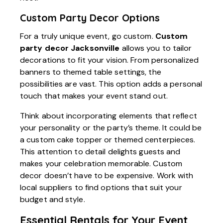
Custom Party Decor Options
For a truly unique event, go custom.
Custom
party decor Jacksonville
allows you to tailor
decorations to fit your vision. From personalized
banners to themed table settings, the
possibilities are vast. This option adds a personal
touch that makes your event stand out.
Think about incorporating elements that reflect
your personality or the party’s theme. It could be
a custom cake topper or themed centerpieces.
This attention to detail delights guests and
makes your celebration memorable. Custom
decor doesn’t have to be expensive. Work with
local suppliers to find options that suit your
budget and style.
Essential Rentals for Your Event