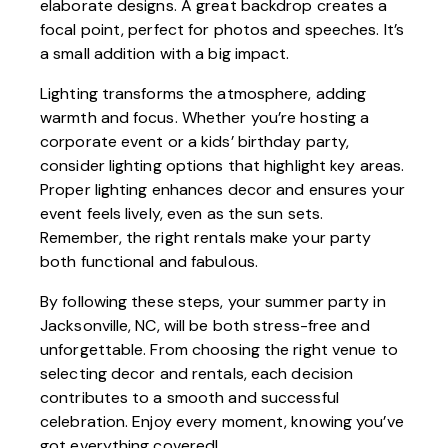
elaborate designs. A great backdrop creates a
focal point, perfect for photos and speeches. It’s
a small addition with a big impact.
Lighting transforms the atmosphere, adding
warmth and focus. Whether you’re hosting a
corporate event or a kids’ birthday party,
consider lighting options that highlight key areas.
Proper lighting enhances decor and ensures your
event feels lively, even as the sun sets.
Remember, the right rentals make your party
both functional and fabulous.
By following these steps, your summer party in
Jacksonville, NC, will be both stress-free and
unforgettable. From choosing the right venue to
selecting decor and rentals, each decision
contributes to a smooth and successful
celebration. Enjoy every moment, knowing you’ve
got everything covered!