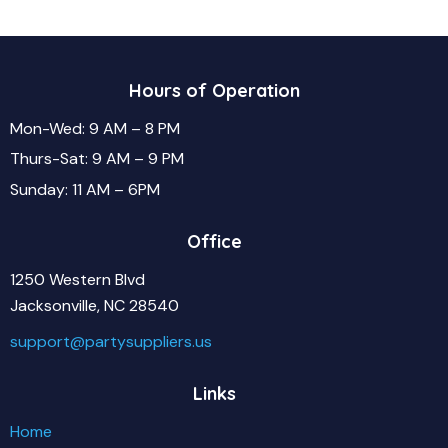
Hours of Operation
Mon-Wed: 9 AM – 8 PM
Thurs-Sat: 9 AM – 9 PM
Sunday: 11 AM – 6PM
Office
1250 Western Blvd
Jacksonville, NC 28540
support@partysuppliers.us
Links
Home