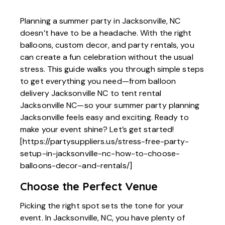
Planning a summer party in Jacksonville, NC
doesn’t have to be a headache. With the right
balloons, custom decor, and party rentals, you
can create a fun celebration without the usual
stress. This guide walks you through simple steps
to get everything you need—from balloon
delivery Jacksonville NC to tent rental
Jacksonville NC—so your summer party planning
Jacksonville feels easy and exciting. Ready to
make your event shine? Let’s get started!
[https://partysuppliers.us/stress-free-party-
setup-in-jacksonville-nc-how-to-choose-
balloons-decor-and-rentals/]
Choose the Perfect Venue
Picking the right spot sets the tone for your
event. In Jacksonville, NC, you have plenty of