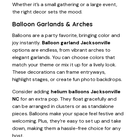
Whether it’s a small gathering or a large event,
the right decor sets the mood.
Balloon Garlands & Arches
Balloons are a party favorite, bringing color and
joy instantly.
Balloon garland Jacksonville
options are endless, from vibrant arches to
elegant garlands. You can choose colors that
match your theme or mix it up for a lively look.
These decorations can frame entryways,
highlight stages, or create fun photo backdrops.
Consider adding
helium balloons Jacksonville
NC
for an extra pop. They float gracefully and
can be arranged in clusters or as standalone
pieces. Balloons make your space feel festive and
welcoming. Plus, they’re easy to set up and take
down, making them a hassle-free choice for any
host.