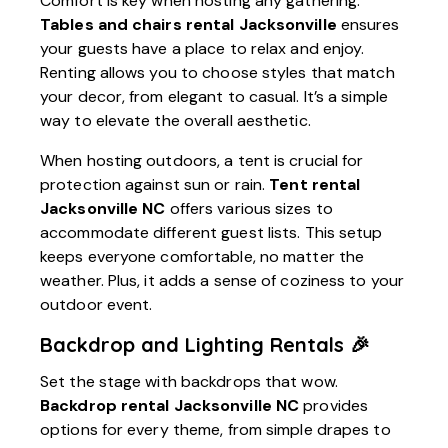
Comfort is key when hosting any gathering.
Tables and chairs rental Jacksonville
ensures
your guests have a place to relax and enjoy.
Renting allows you to choose styles that match
your decor, from elegant to casual. It’s a simple
way to elevate the overall aesthetic.
When hosting outdoors, a tent is crucial for
protection against sun or rain.
Tent rental
Jacksonville NC
offers various sizes to
accommodate different guest lists. This setup
keeps everyone comfortable, no matter the
weather. Plus, it adds a sense of coziness to your
outdoor event.
Backdrop and Lighting Rentals 🎉
Set the stage with backdrops that wow.
Backdrop rental Jacksonville NC
provides
options for every theme, from simple drapes to