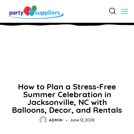
UNCATEGORIZED
How to Plan a Stress-Free
Summer Celebration in
Jacksonville, NC with
Balloons, Decor, and Rentals
ADMIN
June 13, 2026