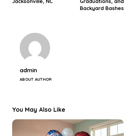
Jacksonville, NC
Graduations, and
Backyard Bashes
admin
ABOUT AUTHOR
You May Also Like