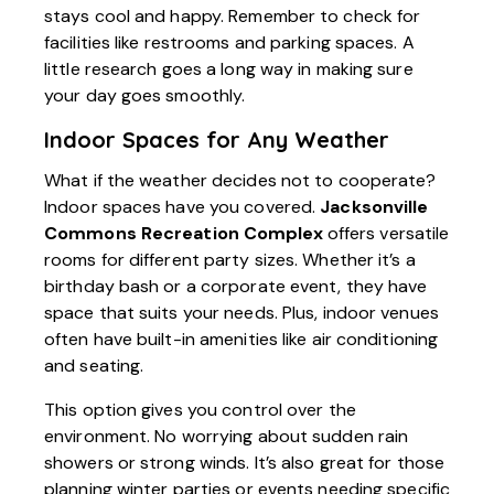
stays cool and happy. Remember to check for
facilities like restrooms and parking spaces. A
little research goes a long way in making sure
your day goes smoothly.
Indoor Spaces for Any Weather
What if the weather decides not to cooperate?
Indoor spaces have you covered.
Jacksonville
Commons Recreation Complex
offers versatile
rooms for different party sizes. Whether it’s a
birthday bash or a corporate event, they have
space that suits your needs. Plus, indoor venues
often have built-in amenities like air conditioning
and seating.
This option gives you control over the
environment. No worrying about sudden rain
showers or strong winds. It’s also great for those
planning winter parties or events needing specific