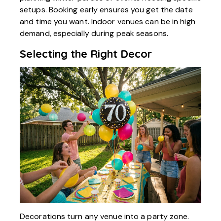
setups. Booking early ensures you get the date
and time you want. Indoor venues can be in high
demand, especially during peak seasons.
Selecting the Right Decor
Decorations turn any venue into a party zone.