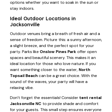
options whether you want to soak in the sun or
stay indoors.
Ideal Outdoor Locations in
Jacksonville
Outdoor venues bring a breath of fresh air and a
sense of freedom. Picture this: a sunny afternoon,
a slight breeze, and the perfect spot for your
party. Parks like
Onslow Pines Park
offer open
spaces and beautiful scenery. This makes it an
ideal location for those who love nature. If you
want something closer to the water,
North
Topsail Beach
can be a great choice. With the
sound of the waves, your party will have a
relaxing vibe.
Don’t forget the essentials! Consider
tent rental
Jacksonville NC
to provide shade and comfort
for your guests. This small step ensures everyone