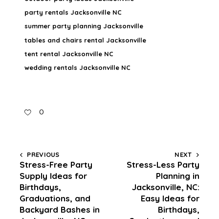
party rentals Jacksonville NC
summer party planning Jacksonville
tables and chairs rental Jacksonville
tent rental Jacksonville NC
wedding rentals Jacksonville NC
0
PREVIOUS
NEXT
Stress-Free Party
Stress-Less Party
Supply Ideas for
Planning in
Birthdays,
Jacksonville, NC:
Graduations, and
Easy Ideas for
Backyard Bashes in
Birthdays,