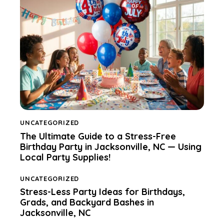
UNCATEGORIZED
The Ultimate Guide to a Stress-Free
Birthday Party in Jacksonville, NC — Using
Local Party Supplies!
UNCATEGORIZED
Stress-Less Party Ideas for Birthdays,
Grads, and Backyard Bashes in
Jacksonville, NC