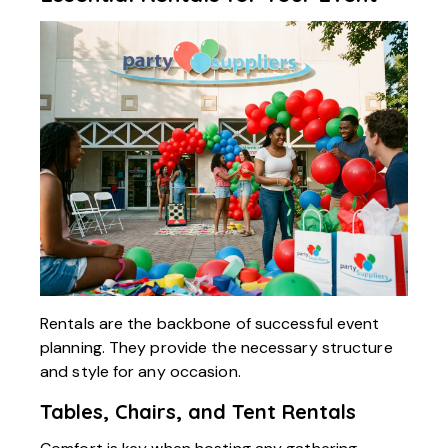
Rentals are the backbone of successful event
planning. They provide the necessary structure
and style for any occasion.
Tables, Chairs, and Tent Rentals