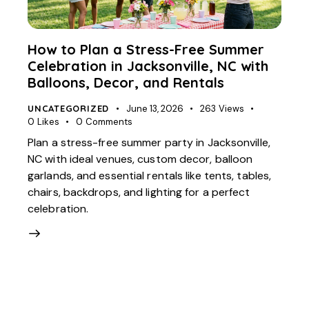
How to Plan a Stress-Free Summer
Celebration in Jacksonville, NC with
Balloons, Decor, and Rentals
UNCATEGORIZED
June 13, 2026
263
Views
0
Likes
0
Comments
Plan a stress-free summer party in Jacksonville,
NC with ideal venues, custom decor, balloon
garlands, and essential rentals like tents, tables,
chairs, backdrops, and lighting for a perfect
celebration.