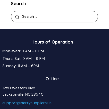
Search
Hours of Operation
Mon-Wed: 9 AM – 8 PM
Thurs-Sat: 9 AM – 9 PM
Sunday: 11 AM – 6PM
Office
1250 Western Blvd
Jacksonville, NC 28540
support@partysuppliers.us