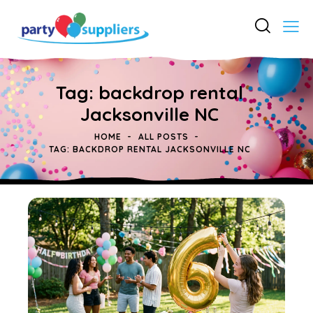
Tag: backdrop rental
Jacksonville NC
HOME
ALL POSTS
TAG: BACKDROP RENTAL JACKSONVILLE NC