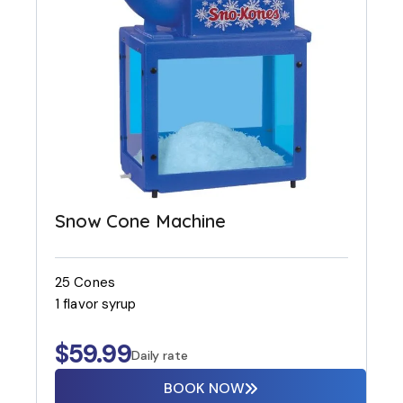
Snow Cone Machine
25 Cones
1 flavor syrup
$
59.99
Daily rate
BOOK NOW