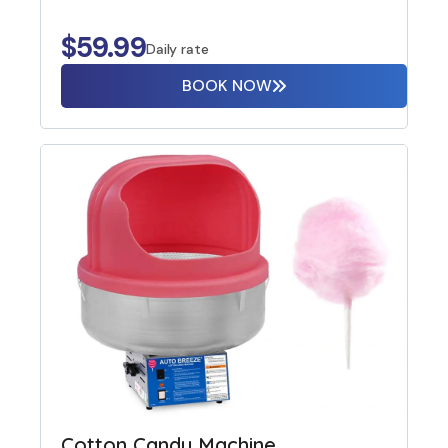
$
59.99
Daily rate
BOOK NOW
Cotton Candy Machine