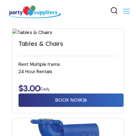
Tables & Chairs
Rent Multiple Items
24 Hour Rentals
$
3.00
Daily
BOOK NOW