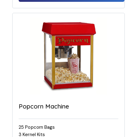
Popcorn Machine
25 Popcorn Bags
3 Kernel Kits