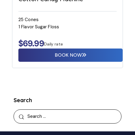
25 Cones
1 Flavor Sugar Floss
$
69.99
Daily rate
BOOK NOW
Search