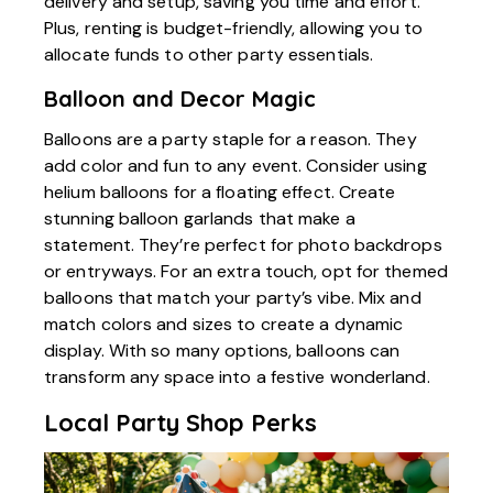
delivery and setup, saving you time and effort.
Plus, renting is budget-friendly, allowing you to
allocate funds to other party essentials.
Balloon and Decor Magic
Balloons are a party staple for a reason. They
add color and fun to any event. Consider using
helium balloons for a floating effect. Create
stunning balloon garlands that make a
statement. They’re perfect for photo backdrops
or entryways. For an extra touch, opt for themed
balloons that match your party’s vibe. Mix and
match colors and sizes to create a dynamic
display. With so many options, balloons can
transform any space into a festive wonderland.
Local Party Shop Perks