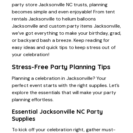
party store Jacksonville NC trusts, planning
becomes simple and even enjoyable! From tent
rentals Jacksonville to helium balloons
Jacksonville and custom party items Jacksonville,
we’ve got everything to make your birthday, grad,
or backyard bash a breeze. Keep reading for
easy ideas and quick tips to keep stress out of
your celebration!
Stress-Free Party Planning Tips
Planning a celebration in Jacksonville? Your
perfect event starts with the right supplies. Let’s
explore the essentials that will make your party
planning effortless.
Essential Jacksonville NC Party
Supplies
To kick off your celebration right, gather must-