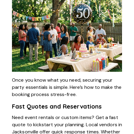
Once you know what you need, securing your
party essentials is simple. Here’s how to make the
booking process stress-free.
Fast Quotes and Reservations
Need event rentals or custom items? Get a fast
quote to kickstart your planning. Local vendors in
Jacksonville offer quick response times. Whether