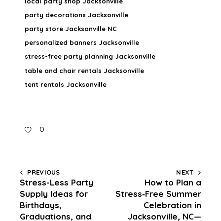
local party shop Jacksonville
party decorations Jacksonville
party store Jacksonville NC
personalized banners Jacksonville
stress-free party planning Jacksonville
table and chair rentals Jacksonville
tent rentals Jacksonville
0
PREVIOUS
NEXT
Stress-Less Party
How to Plan a
Supply Ideas for
Stress‑Free Summer
Birthdays,
Celebration in
Graduations, and
Jacksonville, NC—