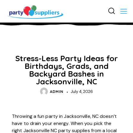
UNCATEGORIZED
Stress-Less Party Ideas for
Birthdays, Grads, and
Backyard Bashes in
Jacksonville, NC
ADMIN
July 4, 2026
Throwing a fun party in Jacksonville, NC doesn’t
have to drain your energy. When you pick the
right
Jacksonville NC party supplies
from a local