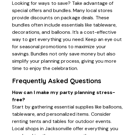
Looking for ways to save? Take advantage of
special offers and bundles. Many local stores
provide discounts on package deals. These
bundles often include essentials like tableware,
decorations, and balloons. It’s a cost-effective
way to get everything you need. Keep an eye out
for seasonal promotions to maximize your
savings. Bundles not only save money but also
simplify your planning process, giving you more
time to enjoy the celebration.
Frequently Asked Questions
How can I make my party planning stress-
free?
Start by gathering essential supplies like balloons,
tableware, and personalized items. Consider
renting tents and tables for outdoor events.
Local shops in Jacksonville offer everything you