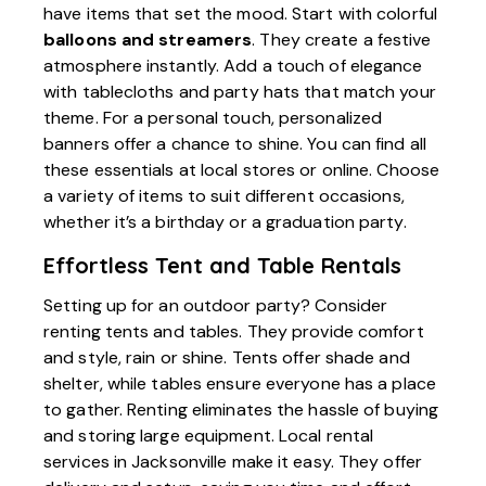
have items that set the mood. Start with colorful
balloons and streamers
. They create a festive
atmosphere instantly. Add a touch of elegance
with tablecloths and party hats that match your
theme. For a personal touch, personalized
banners offer a chance to shine. You can find all
these essentials at local stores or online. Choose
a variety of items to suit different occasions,
whether it’s a birthday or a graduation party.
Effortless Tent and Table Rentals
Setting up for an outdoor party? Consider
renting tents and tables. They provide comfort
and style, rain or shine. Tents offer shade and
shelter, while tables ensure everyone has a place
to gather. Renting eliminates the hassle of buying
and storing large equipment. Local rental
services in Jacksonville make it easy. They offer