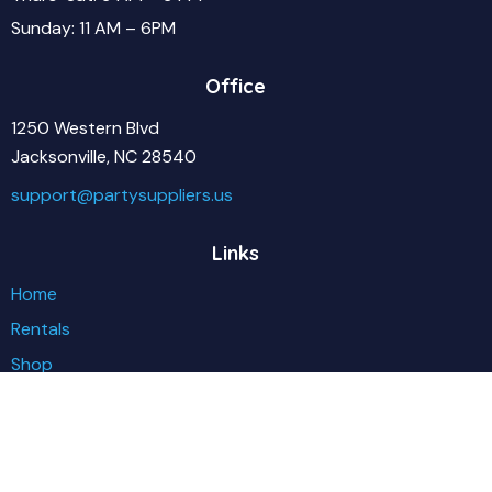
Sunday: 11 AM – 6PM
Office
1250 Western Blvd
Jacksonville, NC 28540
support@partysuppliers.us
Links
Home
Rentals
Shop
Contact
Get in touch