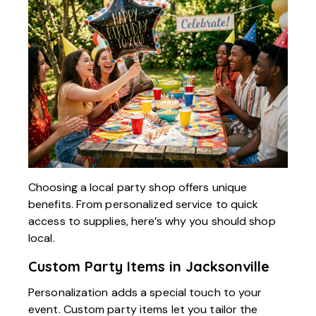
Choosing a local party shop offers unique
benefits. From personalized service to quick
access to supplies, here’s why you should shop
local.
Custom Party Items in Jacksonville
Personalization adds a special touch to your
event. Custom party items let you tailor the