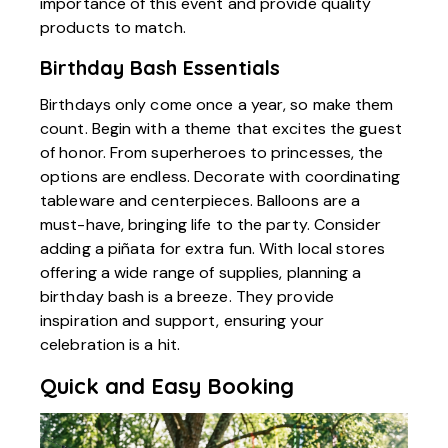
importance of this event and provide quality
products to match.
Birthday Bash Essentials
Birthdays only come once a year, so make them
count. Begin with a theme that excites the guest
of honor. From superheroes to princesses, the
options are endless. Decorate with coordinating
tableware and centerpieces. Balloons are a
must-have, bringing life to the party. Consider
adding a piñata for extra fun. With local stores
offering a wide range of supplies, planning a
birthday bash is a breeze. They provide
inspiration and support, ensuring your
celebration is a hit.
Quick and Easy Booking