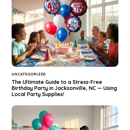
UNCATEGORIZED
The Ultimate Guide to a Stress-Free
Birthday Party in Jacksonville, NC — Using
Local Party Supplies!