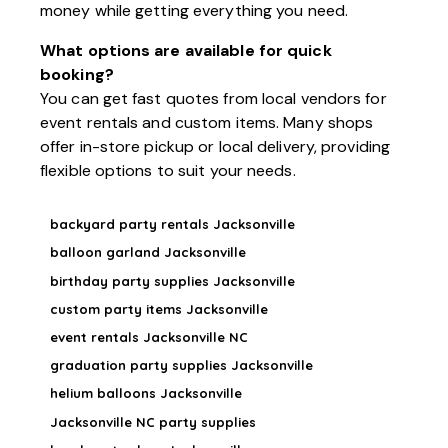
money while getting everything you need.
What options are available for quick
booking?
You can get fast quotes from local vendors for
event rentals and custom items. Many shops
offer in-store pickup or local delivery, providing
flexible options to suit your needs.
backyard party rentals Jacksonville
balloon garland Jacksonville
birthday party supplies Jacksonville
custom party items Jacksonville
event rentals Jacksonville NC
graduation party supplies Jacksonville
helium balloons Jacksonville
Jacksonville NC party supplies