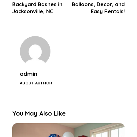
Backyard Bashes in
Balloons, Decor, and
Jacksonville, NC
Easy Rentals!
admin
ABOUT AUTHOR
You May Also Like