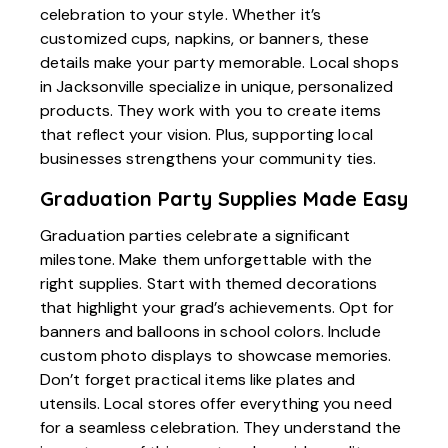
celebration to your style. Whether it’s
customized cups, napkins, or banners, these
details make your party memorable. Local shops
in Jacksonville specialize in unique, personalized
products. They work with you to create items
that reflect your vision. Plus, supporting local
businesses strengthens your community ties.
Graduation Party Supplies Made Easy
Graduation parties celebrate a significant
milestone. Make them unforgettable with the
right supplies. Start with themed decorations
that highlight your grad’s achievements. Opt for
banners and balloons in school colors. Include
custom photo displays to showcase memories.
Don’t forget practical items like plates and
utensils. Local stores offer everything you need
for a seamless celebration. They understand the