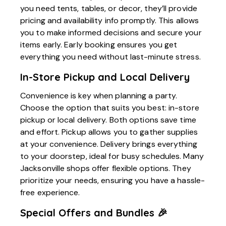
you need tents, tables, or decor, they’ll provide
pricing and availability info promptly. This allows
you to make informed decisions and secure your
items early. Early booking ensures you get
everything you need without last-minute stress.
In-Store Pickup and Local Delivery
Convenience is key when planning a party.
Choose the option that suits you best: in-store
pickup or local delivery. Both options save time
and effort. Pickup allows you to gather supplies
at your convenience. Delivery brings everything
to your doorstep, ideal for busy schedules. Many
Jacksonville shops offer flexible options. They
prioritize your needs, ensuring you have a hassle-
free experience.
Special Offers and Bundles 🎉