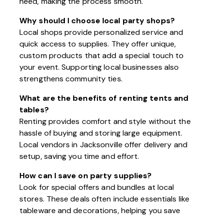
need, making the process smooth.
Why should I choose local party shops?
Local shops provide personalized service and
quick access to supplies. They offer unique,
custom products that add a special touch to
your event. Supporting local businesses also
strengthens community ties.
What are the benefits of renting tents and
tables?
Renting provides comfort and style without the
hassle of buying and storing large equipment.
Local vendors in Jacksonville offer delivery and
setup, saving you time and effort.
How can I save on party supplies?
Look for special offers and bundles at local
stores. These deals often include essentials like
tableware and decorations, helping you save