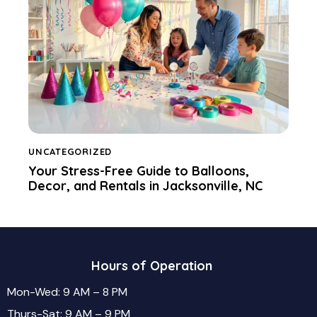
UNCATEGORIZED
Your Stress-Free Guide to Balloons,
Decor, and Rentals in Jacksonville, NC
Hours of Operation
Mon-Wed: 9 AM – 8 PM
Thurs-Sat: 9 AM – 9 PM