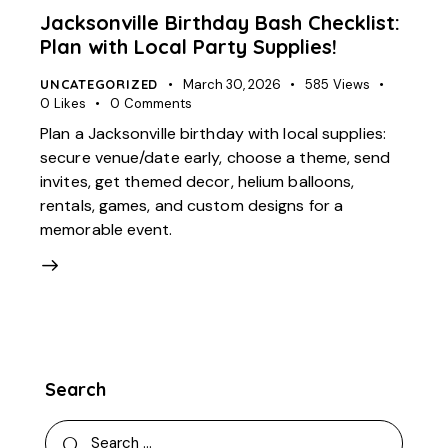
Jacksonville Birthday Bash Checklist:
Plan with Local Party Supplies!
UNCATEGORIZED
March 30, 2026
585
Views
0
Likes
0
Comments
Plan a Jacksonville birthday with local supplies:
secure venue/date early, choose a theme, send
invites, get themed decor, helium balloons,
rentals, games, and custom designs for a
memorable event.
Search