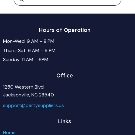
Hours of Operation
Mon-Wed: 9 AM – 8 PM
Thurs-Sat: 9 AM – 9 PM
Sunday: 11 AM – 6PM
Office
1250 Western Blvd
Jacksonville, NC 28540
support@partysuppliers.us
Links
Home