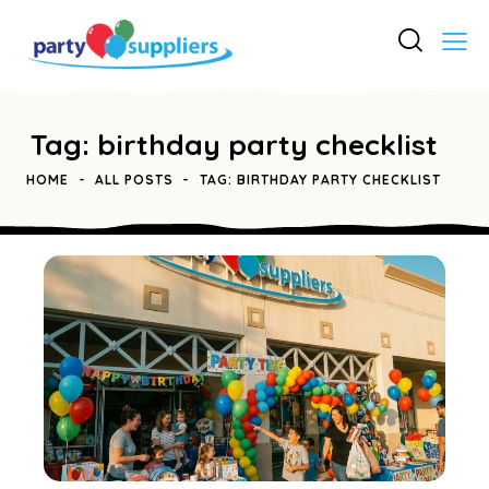
Tag: birthday party checklist
HOME
ALL POSTS
TAG: BIRTHDAY PARTY CHECKLIST