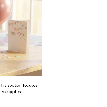
This section focuses
ty supplies.