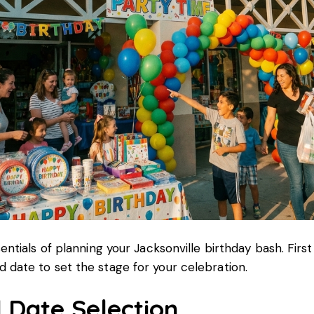
sentials of planning your Jacksonville birthday bash. First
 date to set the stage for your celebration.
 Date Selection