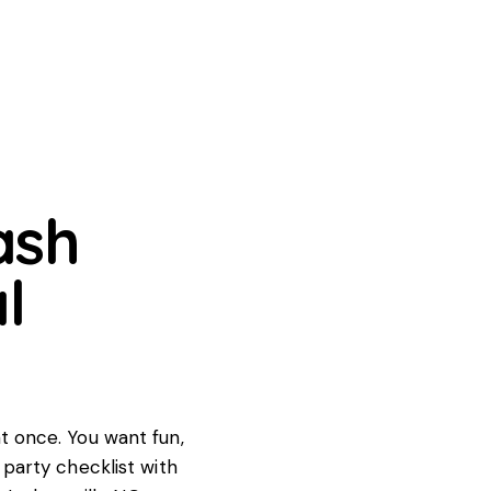
ash
l
at once. You want fun,
y party checklist with