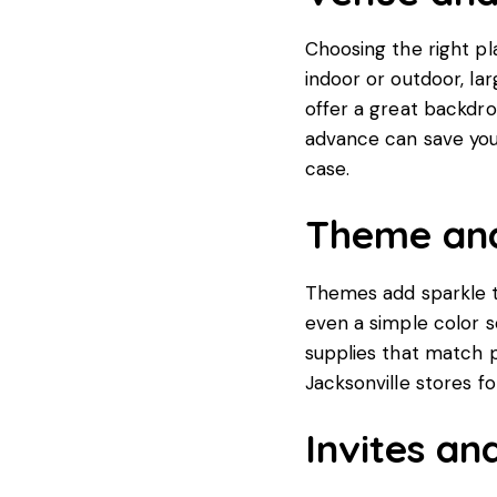
Choosing the right pl
indoor or outdoor, la
offer a great backdro
advance can save yo
case.
Theme and
Themes add sparkle to
even a simple color 
supplies that match p
Jacksonville stores fo
Invites an