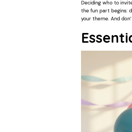
Deciding who to invite
the fun part begins: d
your theme. And don’t
Essenti