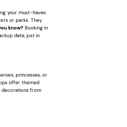
ting your must-haves:
ters or parks. They
you know?
Booking in
ackup date, just in
eroes, princesses, or
hops offer themed
y decorations from