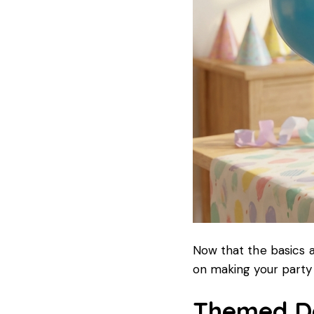
Now that the basics a
on making your party 
Themed De