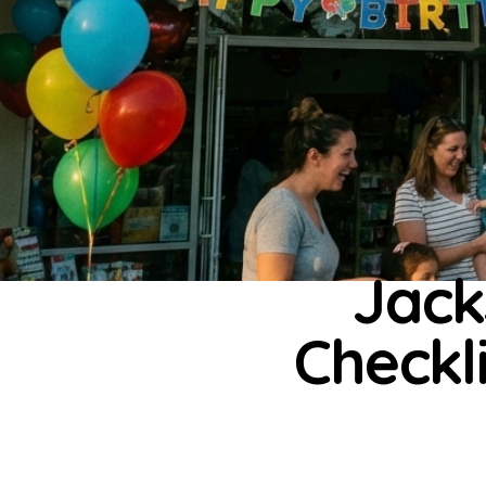
Jack
Checkli