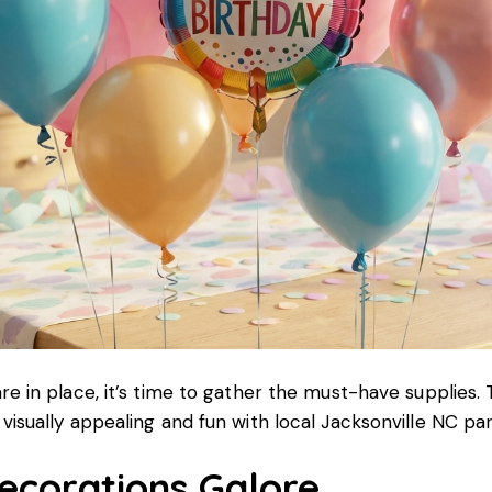
re in place, it’s time to gather the must-have supplies. 
visually appealing and fun with local Jacksonville NC par
corations Galore