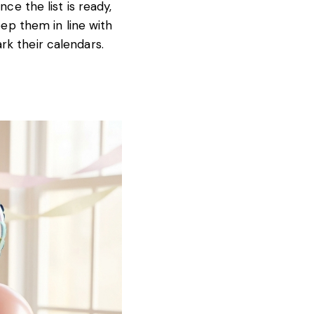
ce the list is ready,
eep them in line with
rk their calendars.