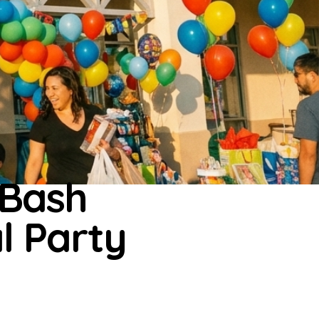
 Bash
al Party