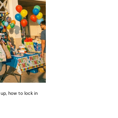
 up, how to lock in