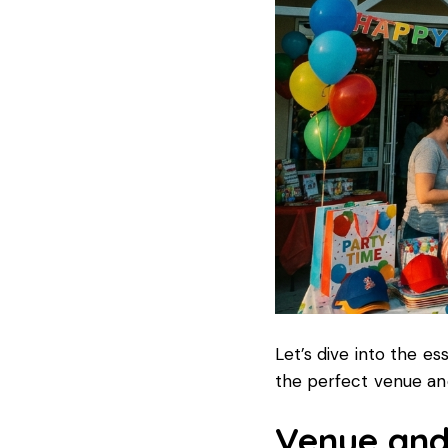
Let’s dive into the es
the perfect venue and
Venue and