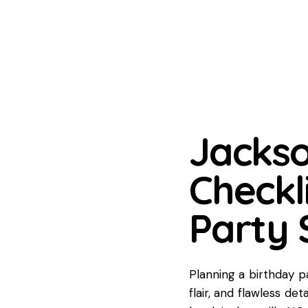
Jackso
Checkli
Party 
Planning a birthday pa
flair, and flawless de