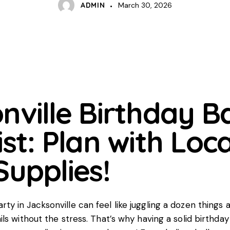
ADMIN
March 30, 2026
nville Birthday B
st: Plan with Loca
Supplies!
rty in Jacksonville can feel like juggling a dozen things 
tails without the stress. That’s why having a solid birthda