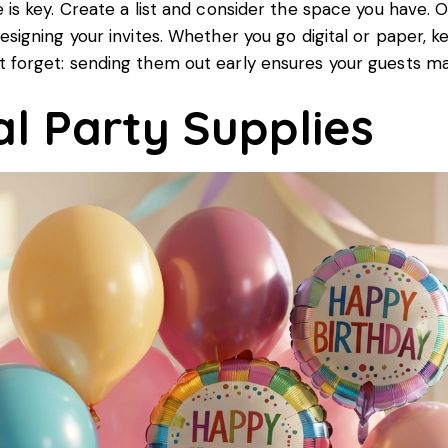
 is key. Create a list and consider the space you have. On
esigning your invites. Whether you go digital or paper, k
 forget: sending them out early ensures your guests ma
al Party Supplies