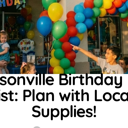
UNCATEGORIZED
sonville Birthday
st: Plan with Loc
Supplies!