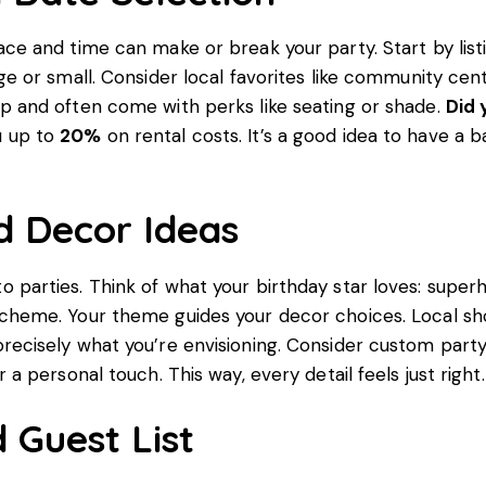
ace and time can make or break your party. Start by lis
rge or small. Consider local favorites like community cen
p and often come with perks like seating or shade.
Did 
u up to
20%
on rental costs. It’s a good idea to have a b
 Decor Ideas
 parties. Think of what your birthday star loves: superh
scheme. Your theme guides your decor choices. Local s
recisely what you’re envisioning. Consider custom part
r a personal touch. This way, every detail feels just right.
d Guest List