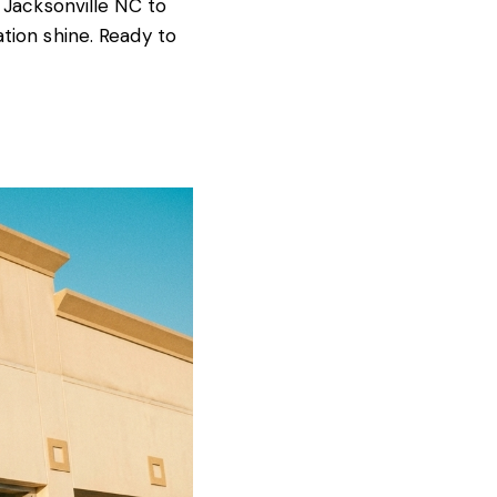
 Jacksonville NC to
tion shine. Ready to