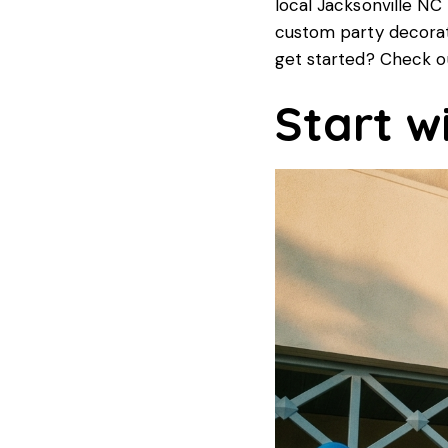
local Jacksonville NC
custom party decorati
get started? Check o
Start w