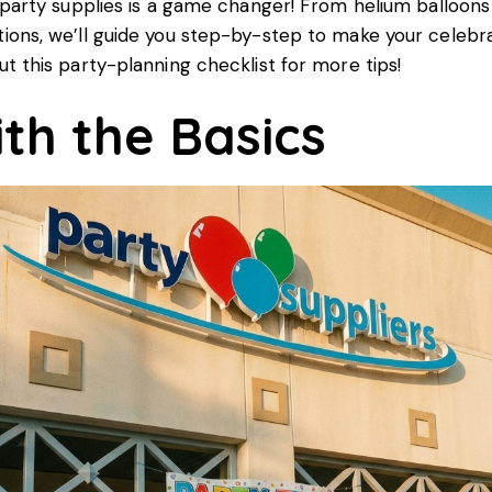
 party supplies is a game changer! From helium balloons
ons, we’ll guide you step-by-step to make your celebra
ut this
party-planning checklist
for more tips!
ith the Basics