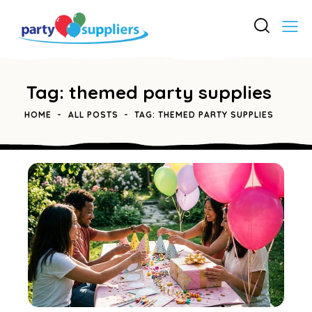
Tag: themed party supplies
HOME
ALL POSTS
TAG: THEMED PARTY SUPPLIES