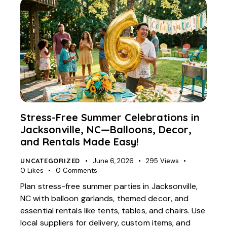
Stress-Free Summer Celebrations in
Jacksonville, NC—Balloons, Decor,
and Rentals Made Easy!
UNCATEGORIZED
June 6, 2026
295
Views
0
Likes
0
Comments
Plan stress-free summer parties in Jacksonville,
NC with balloon garlands, themed decor, and
essential rentals like tents, tables, and chairs. Use
local suppliers for delivery, custom items, and