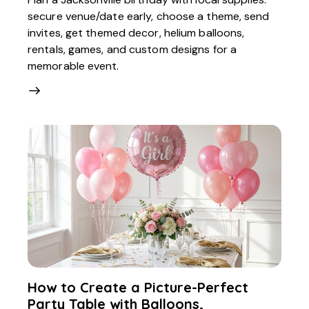
secure venue/date early, choose a theme, send
invites, get themed decor, helium balloons,
rentals, games, and custom designs for a
memorable event.
How to Create a Picture-Perfect
Party Table with Balloons,