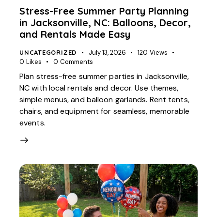
Stress-Free Summer Party Planning
in Jacksonville, NC: Balloons, Decor,
and Rentals Made Easy
UNCATEGORIZED
July 13, 2026
120
Views
0
Likes
0
Comments
Plan stress-free summer parties in Jacksonville,
NC with local rentals and decor. Use themes,
simple menus, and balloon garlands. Rent tents,
chairs, and equipment for seamless, memorable
events.