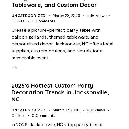
Tableware, and Custom Decor
UNCATEGORIZED
March 28, 2026
596
Views
0
Likes
0
Comments
Create a picture-perfect party table with
balloon garlands, themed tableware, and
personalized decor. Jacksonville, NC offers local
supplies, custom options, and rentals for a
memorable event.
2026’s Hottest Custom Party
Decoration Trends in Jacksonville,
NC
UNCATEGORIZED
March 27, 2026
601
Views
0
Likes
0
Comments
In 2026, Jacksonville, NC’s top party trends