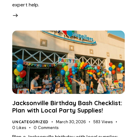
expert help.
Jacksonville Birthday Bash Checklist:
Plan with Local Party Supplies!
UNCATEGORIZED
March 30, 2026
583
Views
0
Likes
0
Comments
Plan a Jacksonville birthday with local supplies: