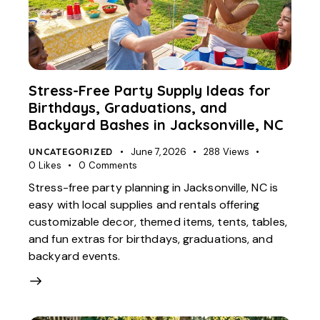
Stress-Free Party Supply Ideas for
Birthdays, Graduations, and
Backyard Bashes in Jacksonville, NC
UNCATEGORIZED
June 7, 2026
288
Views
0
Likes
0
Comments
Stress-free party planning in Jacksonville, NC is
easy with local supplies and rentals offering
customizable decor, themed items, tents, tables,
and fun extras for birthdays, graduations, and
backyard events.