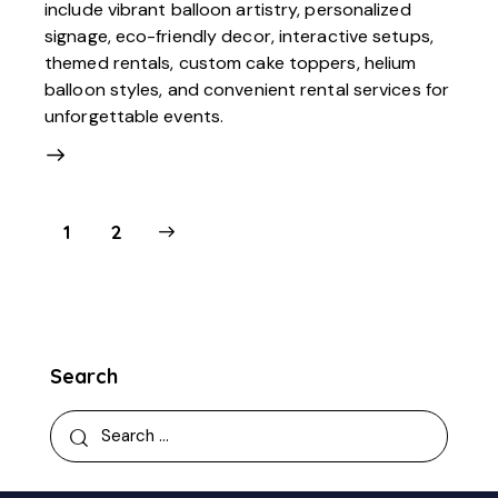
include vibrant balloon artistry, personalized
signage, eco-friendly decor, interactive setups,
themed rentals, custom cake toppers, helium
balloon styles, and convenient rental services for
unforgettable events.
>
1
2
Search