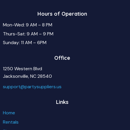
Hours of Operation
Mon-Wed: 9 AM – 8 PM
Thurs-Sat: 9 AM – 9 PM
Sunday: 11 AM – 6PM
Office
1250 Western Blvd
Jacksonville, NC 28540
support@partysuppliers.us
Links
Home
Rentals